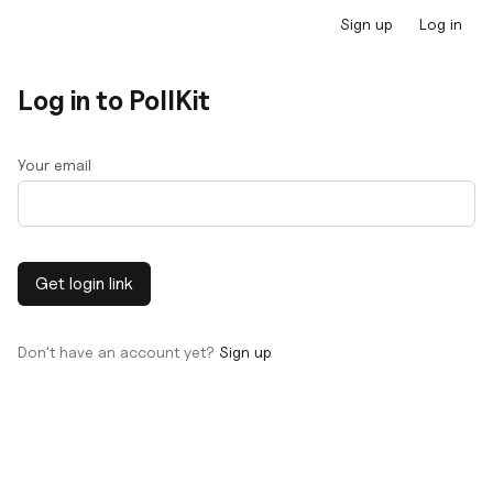
Sign up
Log in
Log in to PollKit
Your email
Get login link
Don't have an account yet?
Sign up