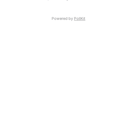
Powered by
PollKit