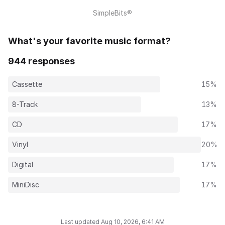
SimpleBits®
What's your favorite music format?
944 responses
Cassette
15%
8-Track
13%
CD
17%
Vinyl
20%
Digital
17%
MiniDisc
17%
Last updated Aug 10, 2026, 6:41 AM