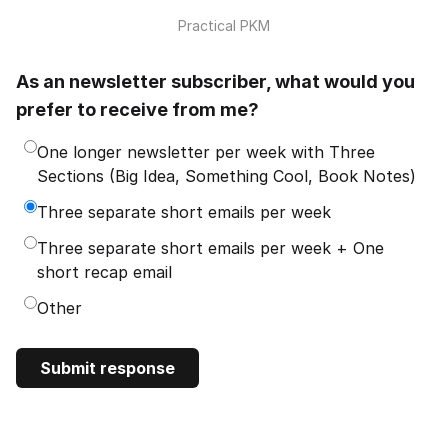
Practical PKM
As an newsletter subscriber, what would you
prefer to receive from me?
One longer newsletter per week with Three
Sections (Big Idea, Something Cool, Book Notes)
Three separate short emails per week
Three separate short emails per week + One
short recap email
Other
Submit response