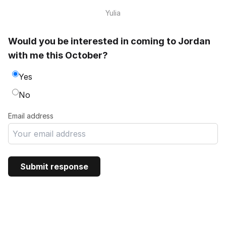
Yulia
Would you be interested in coming to Jordan
with me this October?
Yes
No
Email address
Submit response