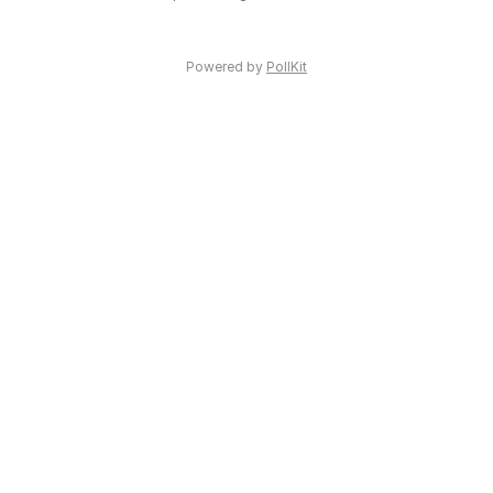
Powered by
PollKit