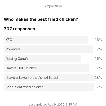
SimpleBits®
Who makes the best fried chicken?
707 responses
KFC
16%
Popeye's
17%
Raising Cane's
15%
Dave's Hot Chicken
17%
I have a favorite that's not listed
18%
I don't eat fried chicken
17%
Last updated Aug 9, 2026, 3:35 AM