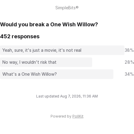
SimpleBits®
Would you break a One Wish Willow?
452 responses
Yeah, sure, it's just a movie, it's not real
38%
No way, I wouldn't risk that
28
What's a One Wish Willow?
34%
Last updated Aug 7, 2026, 11:36 AM
Powered by
PollKit