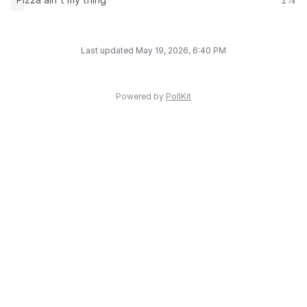
Last updated May 19, 2026, 6:40 PM
Powered by
PollKit