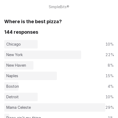
SimpleBits®
Where is the best pizza?
144 responses
Chicago
10%
New York
22%
New Haven
8%
Naples
15%
Boston
4%
Detroit
10%
Mama Celeste
29%
Pizza ain't my thing
1%