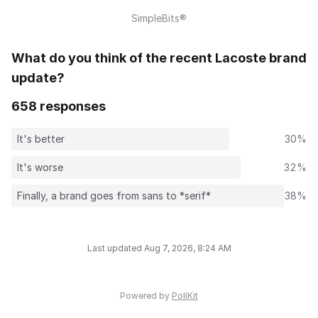
SimpleBits®
What do you think of the recent Lacoste brand
update?
658 responses
It's better
30%
It's worse
32%
Finally, a brand goes from sans to *serif*
38%
Last updated Aug 7, 2026, 8:24 AM
Powered by
PollKit